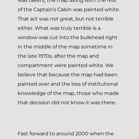
was taken), the map along with the rest
of the Captain’s Cabin was painted white.
That act was not great, but not terrible
either. What was truly terrible is a
window was cut into the bulkhead right
in the middle of the map sometime in
the late 1970s, after the map and
compartment were painted white. We
believe that because the map had been
painted over and the loss of institutional
knowledge of the map, those who made
that decision did not know it was there.
Fast forward to around 2000 when the