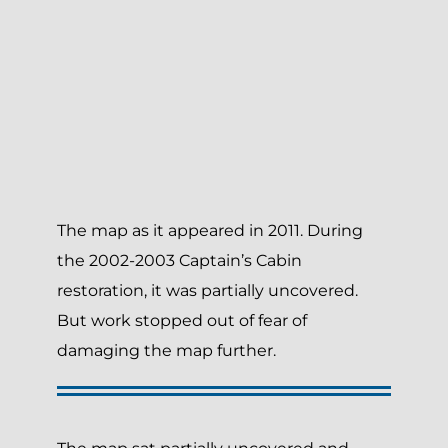
The map as it appeared in 2011. During
the 2002-2003 Captain’s Cabin
restoration, it was partially uncovered.
But work stopped out of fear of
damaging the map further.