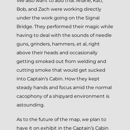
We also want to add that Ariane, Kati,
Bob, and Zach were working directly
under the work going on the Signal
Bridge. They performed their magic while
having to deal with the sounds of needle
guns, grinders, hammers, et al, right
above their heads and occasionally
getting smoked out from welding and
cutting smoke that would get sucked
into Captain’s Cabin. How they kept
steady hands and focus amid the normal
cacophony of a shipyard environment is
astounding.
As to the future of the map, we plan to
have it on exhibit in the Captain’s Cabin