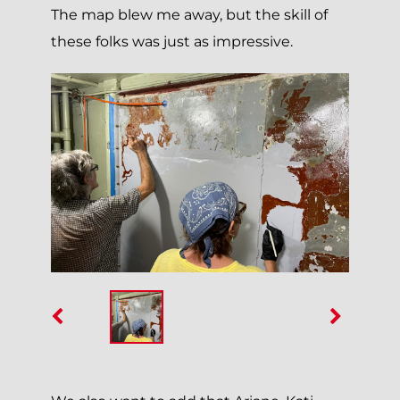
The map blew me away, but the skill of
these folks was just as impressive.