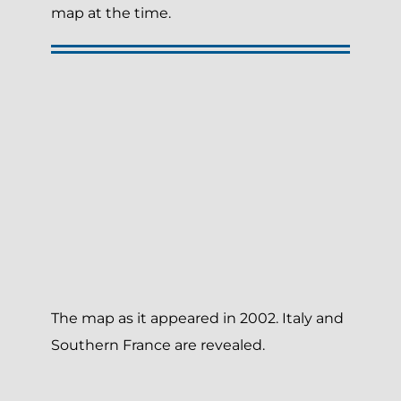
map at the time.
The map as it appeared in 2002. Italy and
Southern France are revealed.