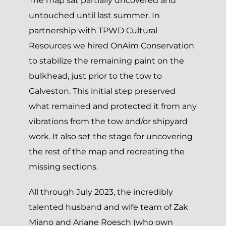
The map sat partially uncovered and
untouched until last summer. In
partnership with TPWD Cultural
Resources we hired OnAim Conservation
to stabilize the remaining paint on the
bulkhead, just prior to the tow to
Galveston. This initial step preserved
what remained and protected it from any
vibrations from the tow and/or shipyard
work. It also set the stage for uncovering
the rest of the map and recreating the
missing sections.
All through July 2023, the incredibly
talented husband and wife team of Zak
Miano and Ariane Roesch (who own