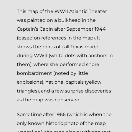
This map of the WWII Atlantic Theater
was painted on a bulkhead in the
Captain’s Cabin after September 1944
(based on references in the map). It
shows the ports of call Texas made
during WWII (white dots with anchors in
them), where she performed shore
bombardment (noted by little
explosions), national capitals (yellow
triangles), and a few surprise discoveries
as the map was conserved.
Sometime after 1966 (which is when the
only known historic photo of the map