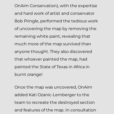
OnAim Conservation), with the expertise
and hard work of artist and conservator
Bob Pringle, performed the tedious work
of uncovering the map by removing the
remaining white paint, revealing that
much more of the map survived than
anyone thought. They also discovered
that whoever painted the map, had
painted the State of Texas in Africa in
burnt orange!
Once the map was uncovered, OnAim
added Kati Ozanic-Lemberger to the
team to recreate the destroyed section
and features of the map. In consultation