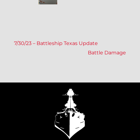
P
7/30/23 – Battleship Texas Update
Battle Damage
O
S
T
N