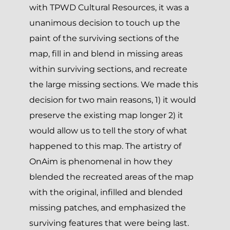
with TPWD Cultural Resources, it was a
unanimous decision to touch up the
paint of the surviving sections of the
map, fill in and blend in missing areas
within surviving sections, and recreate
the large missing sections. We made this
decision for two main reasons, 1) it would
preserve the existing map longer 2) it
would allow us to tell the story of what
happened to this map. The artistry of
OnAim is phenomenal in how they
blended the recreated areas of the map
with the original, infilled and blended
missing patches, and emphasized the
surviving features that were being last.