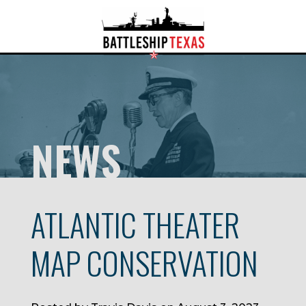
NEWS
ATLANTIC THEATER
MAP CONSERVATION