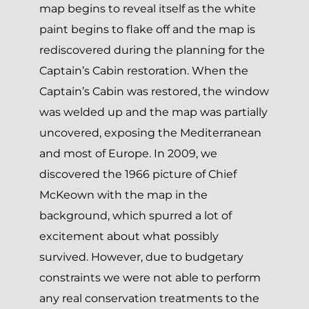
map begins to reveal itself as the white
paint begins to flake off and the map is
rediscovered during the planning for the
Captain’s Cabin restoration. When the
Captain’s Cabin was restored, the window
was welded up and the map was partially
uncovered, exposing the Mediterranean
and most of Europe. In 2009, we
discovered the 1966 picture of Chief
McKeown with the map in the
background, which spurred a lot of
excitement about what possibly
survived. However, due to budgetary
constraints we were not able to perform
any real conservation treatments to the