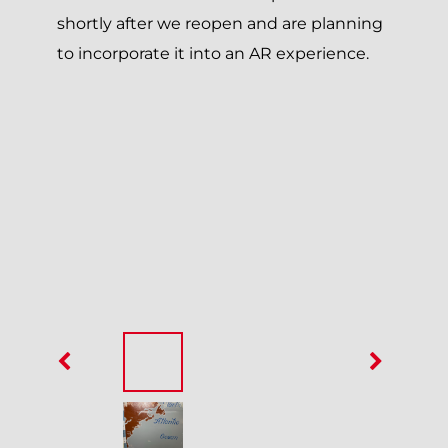
shortly after we reopen and are planning
to incorporate it into an AR experience.