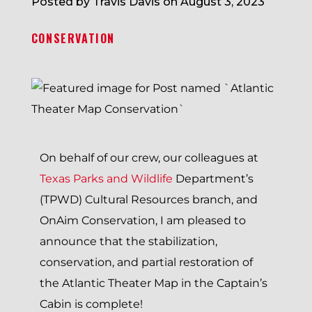
Posted by Travis Davis on August 3, 2023
CONSERVATION
On behalf of our crew, our colleagues at
Texas Parks and Wildlife
Department’s
(TPWD) Cultural Resources branch, and
OnAim Conservation, I am pleased to
announce that the stabilization,
conservation, and partial restoration of
the Atlantic Theater Map in the Captain’s
Cabin is complete!