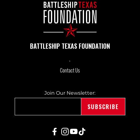
A
V
I
BATTLESHIP TEXAS FOUNDATION
G
A
Contact Us
T
Join Our Newsletter:
I
O