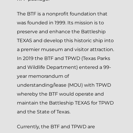
The BTF is a nonprofit foundation that
was founded in 1999. Its mission is to
preserve and enhance the Battleship
TEXAS and develop this historic ship into
a premier museum and visitor attraction.
In 2019 the BTF and TPWD (Texas Parks
and Wildlife Department) entered a 99-
year memorandum of
understanding/lease (MOU) with TPWD
whereby the BTF would operate and
maintain the Battleship TEXAS for TPWD
and the State of Texas.
Currently, the BTF and TPWD are