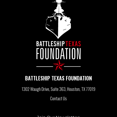
T
N
A
V
I
BATTLESHIP TEXAS FOUNDATION
G
1302 Waugh Drive, Suite 363
Houston, TX 77019
A
Contact Us