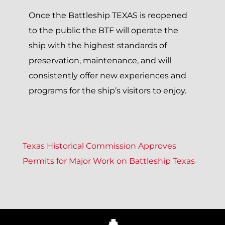
Once the Battleship TEXAS is reopened
to the public the BTF will operate the
ship with the highest standards of
preservation, maintenance, and will
consistently offer new experiences and
programs for the ship’s visitors to enjoy.
P
Texas Historical Commission Approves
Permits for Major Work on Battleship Texas
O
S