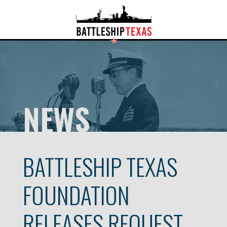
NEWS
BATTLESHIP TEXAS
FOUNDATION
RELEASES REQUEST