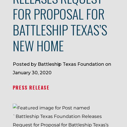
FOR PROPOSAL FOR
BATTLESHIP TEXAS’S
NEW HOME
Posted by Battleship Texas Foundation on
January 30, 2020
PRESS RELEASE