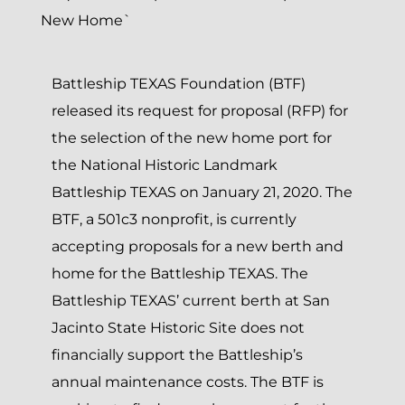
Battleship TEXAS Foundation (BTF)
released its request for proposal (RFP) for
the selection of the new home port for
the National Historic Landmark
Battleship TEXAS on January 21, 2020. The
BTF, a 501c3 nonprofit, is currently
accepting proposals for a new berth and
home for the Battleship TEXAS. The
Battleship TEXAS’ current berth at San
Jacinto State Historic Site does not
financially support the Battleship’s
annual maintenance costs. The BTF is