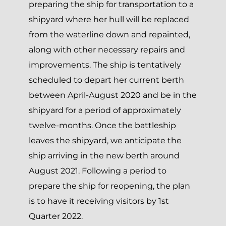
preparing the ship for transportation to a
shipyard where her hull will be replaced
from the waterline down and repainted,
along with other necessary repairs and
improvements. The ship is tentatively
scheduled to depart her current berth
between April-August 2020 and be in the
shipyard for a period of approximately
twelve-months. Once the battleship
leaves the shipyard, we anticipate the
ship arriving in the new berth around
August 2021. Following a period to
prepare the ship for reopening, the plan
is to have it receiving visitors by 1st
Quarter 2022.