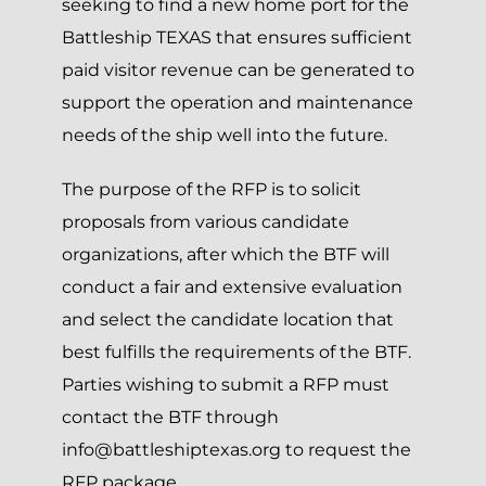
seeking to find a new home port for the
Battleship TEXAS that ensures sufficient
paid visitor revenue can be generated to
support the operation and maintenance
needs of the ship well into the future.
The purpose of the RFP is to solicit
proposals from various candidate
organizations, after which the BTF will
conduct a fair and extensive evaluation
and select the candidate location that
best fulfills the requirements of the BTF.
Parties wishing to submit a RFP must
contact the BTF through
info@battleshiptexas.org
to request the
RFP package.