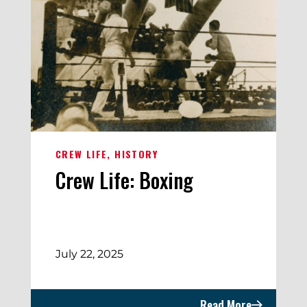
CREW LIFE
HISTORY
Crew Life: Boxing
July 22, 2025
Read More