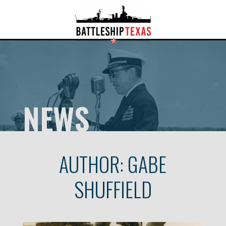
NEWS
AUTHOR:
GABE
SHUFFIELD