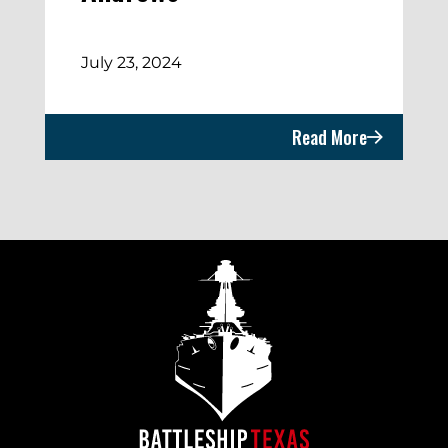
July 23, 2024
Read More