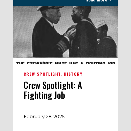
CREW SPOTLIGHT
HISTORY
Crew Spotlight: A
Fighting Job
February 28, 2025