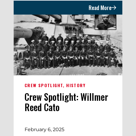
Read More
CREW SPOTLIGHT
HISTORY
Crew Spotlight: Willmer
Reed Cato
February 6, 2025