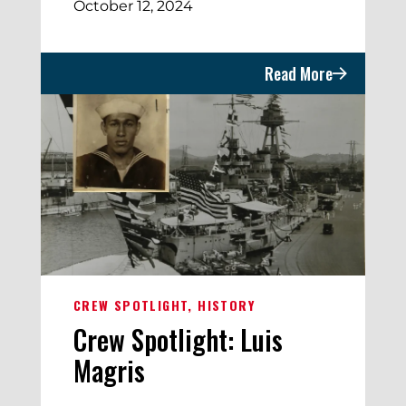
October 12, 2024
Read More
CREW SPOTLIGHT
HISTORY
Crew Spotlight: Luis
Magris