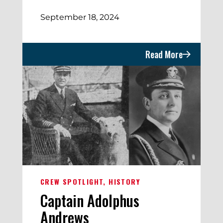
September 18, 2024
Read More
CREW SPOTLIGHT
HISTORY
Captain Adolphus
Andrews