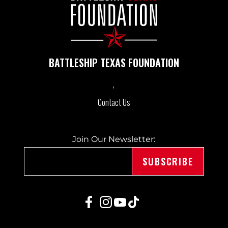
BATTLESHIP TEXAS FOUNDATION
Contact Us
Join Our Newsletter: