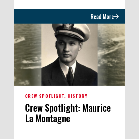
Read More
CREW SPOTLIGHT
HISTORY
Crew Spotlight: Maurice
La Montagne