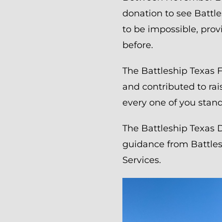
donation to see Battle
to be impossible, prov
before.
The Battleship Texas 
and contributed to ra
every one of you stand
The Battleship Texas 
guidance from Battles
Services.