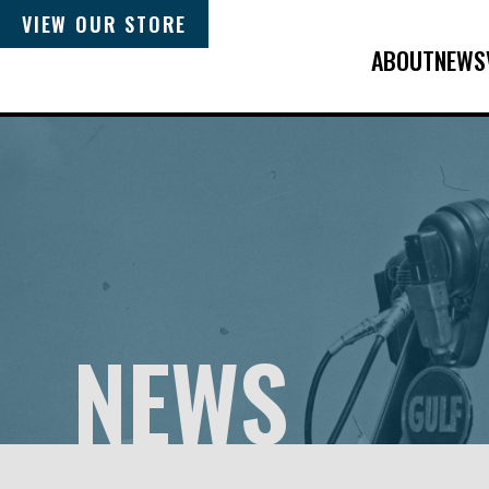
VIEW OUR STORE
ABOUT
NEWS
NEWS