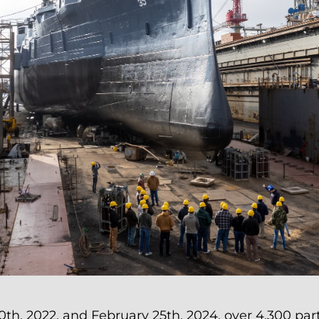
, 2022, and February 25th, 2024, over 4,300 par