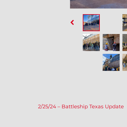
P
2/25/24 – Battleship Texas Update