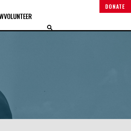
DONATE
OW
VOLUNTEER