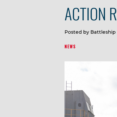
ACTION 
Posted by Battleship
NEWS