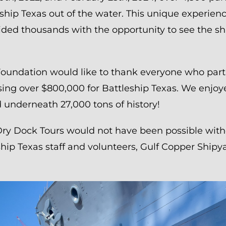
ship Texas out of the water. This unique experienc
ided thousands with the opportunity to see the shi
Foundation would like to thank everyone who parti
ising over $800,000 for Battleship Texas. We enjo
 underneath 27,000 tons of history!
Dry Dock Tours would not have been possible wit
hip Texas staff and volunteers, Gulf Copper Shipy