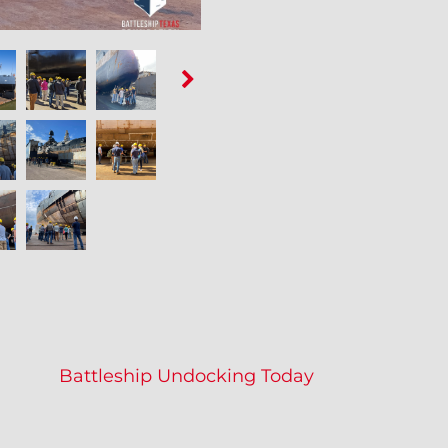
Battleship Undocking Today