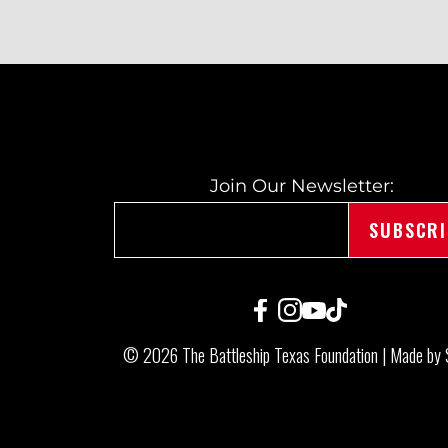
O
S
T
Join Our Newsletter:
N
A
© 2026 The Battleship Texas Foundation |
Made by 
V