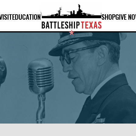
VISIT
EDUCATION
SHOP
GIVE N