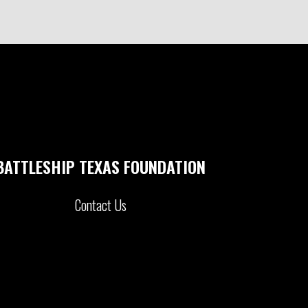
BATTLESHIP TEXAS FOUNDATION
Contact Us