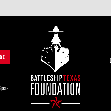
Speak