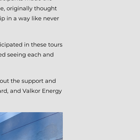
e, originally thought
p in a way like never
cipated in these tours
yed seeing each and
hout the support and
ard, and Valkor Energy