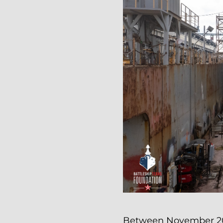
Between November 20th