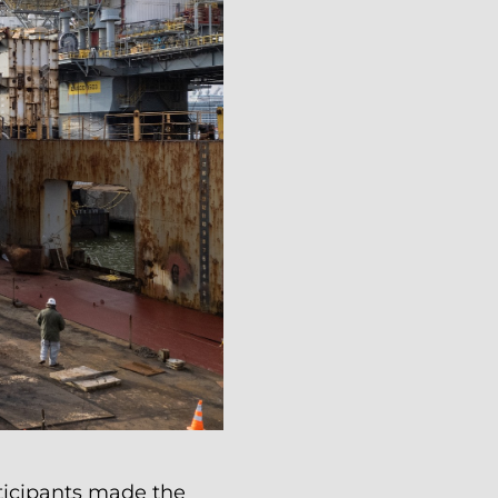
ticipants made the