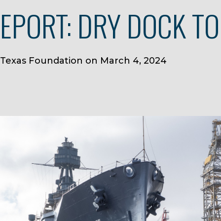
REPORT: DRY DOCK T
 Texas Foundation on March 4, 2024