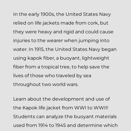
In the early 1900s, the United States Navy
relied on life jackets made from cork, but
they were heavy and rigid and could cause
injuries to the wearer when jumping into
water. In 1915, the United States Navy began
using kapok fiber, a buoyant, lightweight
fiber from a tropical tree, to help save the
lives of those who traveled by sea
throughout two world wars.
Learn about the development and use of
the Kapok life jacket from WWI to WWII!
Students can analyze the buoyant materials
used from 1914 to 1945 and determine which