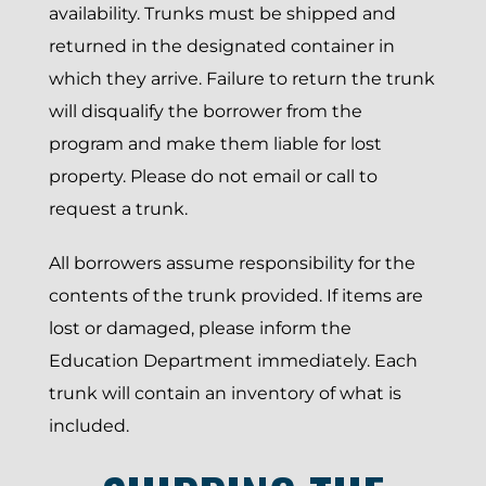
availability. Trunks must be shipped and
returned in the designated container in
which they arrive. Failure to return the trunk
will disqualify the borrower from the
program and make them liable for lost
property. Please do not email or call to
request a trunk.
All borrowers assume responsibility for the
contents of the trunk provided. If items are
lost or damaged, please inform the
Education Department immediately. Each
trunk will contain an inventory of what is
included.