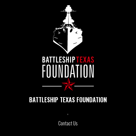
BATTLESHIP TEXAS FOUNDATION
Contact Us