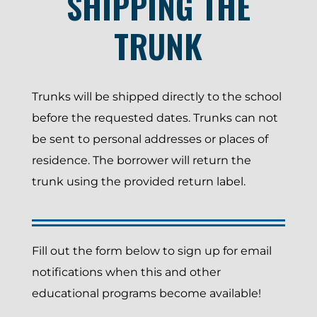
SHIPPING THE
TRUNK
Trunks will be shipped directly to the school
before the requested dates. Trunks can not
be sent to personal addresses or places of
residence. The borrower will return the
trunk using the provided return label.
Fill out the form below to sign up for email
notifications when this and other
educational programs become available!