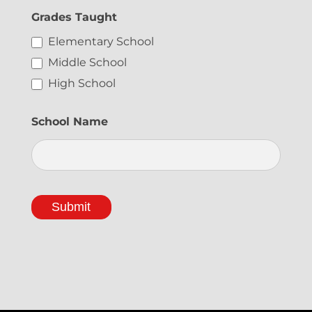
t
Grades Taught
e
Elementary School
r
Middle School
S
High School
i
g
School Name
n
U
p
Submit