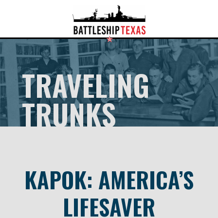
TRAVELING
TRUNKS
KAPOK: AMERICA’S
LIFESAVER