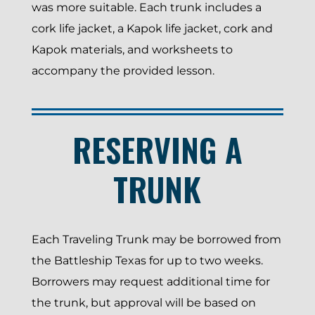
was more suitable. Each trunk includes a
cork life jacket, a Kapok life jacket, cork and
Kapok materials, and worksheets to
accompany the provided lesson.
RESERVING A
TRUNK
Each Traveling Trunk may be borrowed from
the Battleship Texas for up to two weeks.
Borrowers may request additional time for
the trunk, but approval will be based on