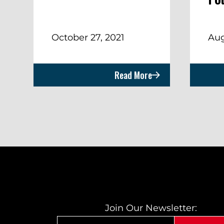
October 27, 2021
Aug
Read More
Join Our Newsletter: