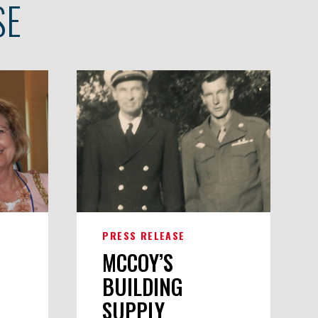
SE
PRESS RELEASE
MCCOY’S
BUILDING
SUPPLY