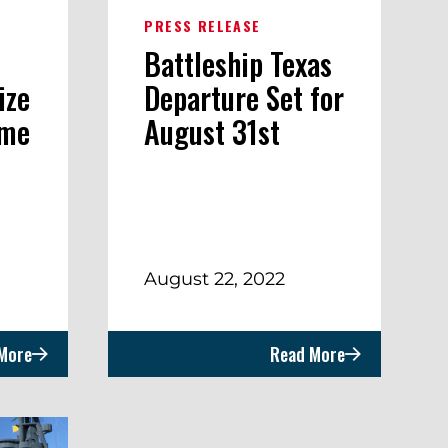
PRESS RELEASE
Battleship Texas
ize
Departure Set for
ome
August 31st
August 22, 2022
More
Read More