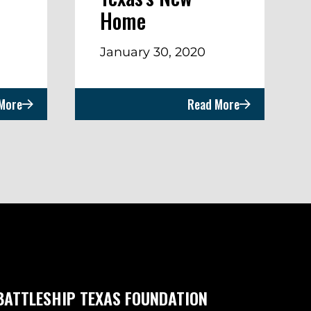
Home
January 30, 2020
More
Read More
BATTLESHIP TEXAS FOUNDATION