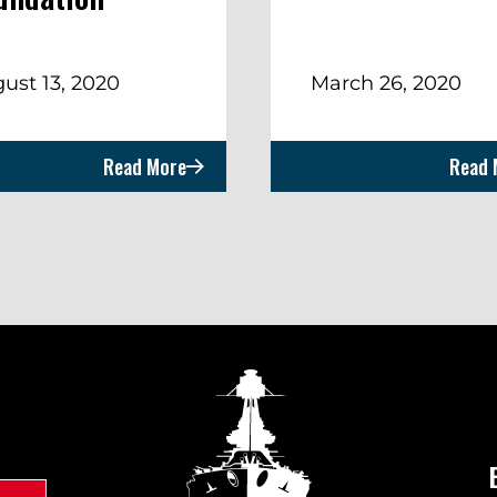
ust 13, 2020
March 26, 2020
Read More
Read 