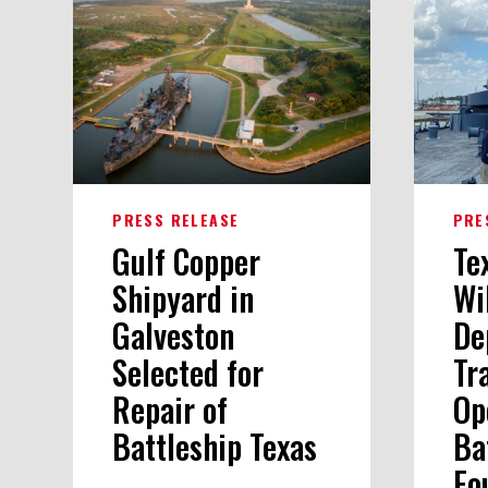
PRESS RELEASE
PRE
Gulf Copper
Te
Shipyard in
Wi
Galveston
De
Selected for
Tr
Repair of
Op
Battleship Texas
Ba
Fo