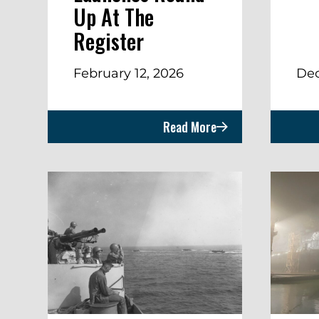
Up At The
Register
February 12, 2026
Dec
Read More