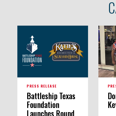
C
PRESS RELEASE
PRE
Battleship Texas
Do
Foundation
Ke
Launches Round