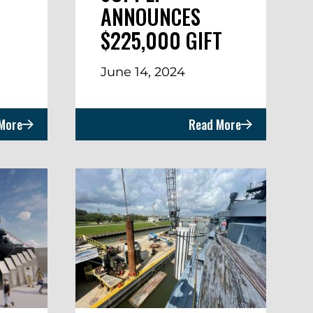
ANNOUNCES
$225,000 GIFT
June 14, 2024
More
Read More