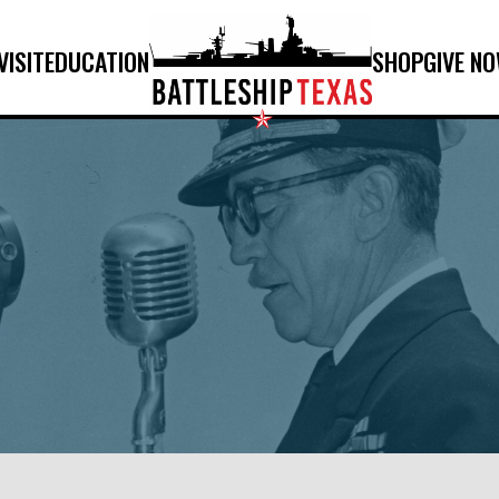
VISIT
EDUCATION
SHOP
GIVE N