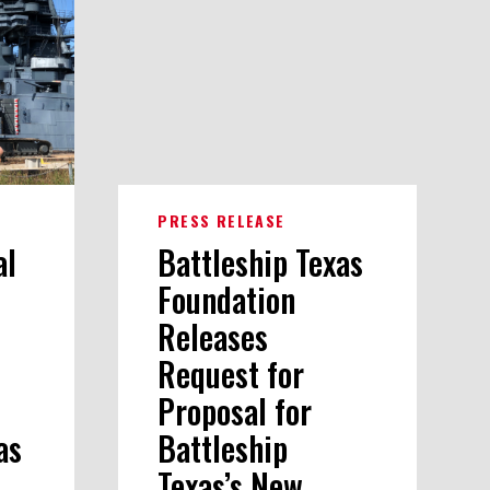
PRESS RELEASE
al
Battleship Texas
Foundation
Releases
Request for
Proposal for
as
Battleship
Texas’s New