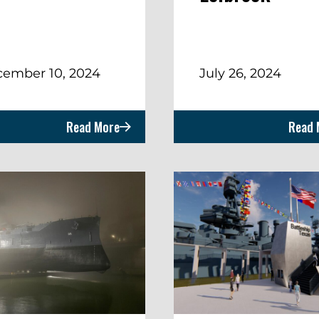
ember 10, 2024
July 26, 2024
Read More
Read 