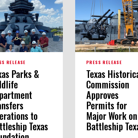
SS RELEASE
PRESS RELEASE
xas Parks &
Texas Historic
ldlife
Commission
partment
Approves
ansfers
Permits for
erations to
Major Work on
ttleship Texas
Battleship Tex
undation