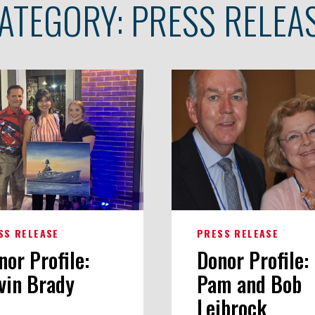
ATEGORY:
PRESS RELEA
SS RELEASE
PRESS RELEASE
nor Profile:
Donor Profile:
vin Brady
Pam and Bob
Leibrock