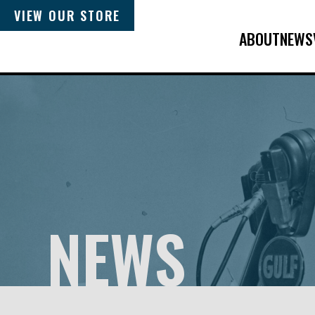
VIEW OUR STORE
ABOUT
NEWS
NEWS