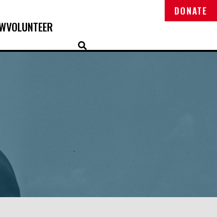
DONATE
OW
VOLUNTEER