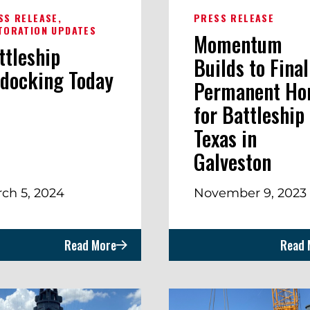
SS RELEASE
PRESS RELEASE
TORATION UPDATES
Momentum
ttleship
Builds to Final
docking Today
Permanent H
for Battleship
Texas in
Galveston
ch 5, 2024
November 9, 2023
Read More
Read 