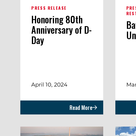
PRESS RELEASE
PRE
RES
Honoring 80th
Ba
Anniversary of D-
Un
Day
April 10, 2024
Mar
Read More