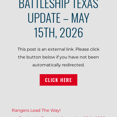
BATTLESHIP TEXAS
UPDATE – MAY
15TH, 2026
This post is an external link. Please click
the button below if you have not been
automatically redirected.
CLICK HERE
P
Rangers Lead The Way!