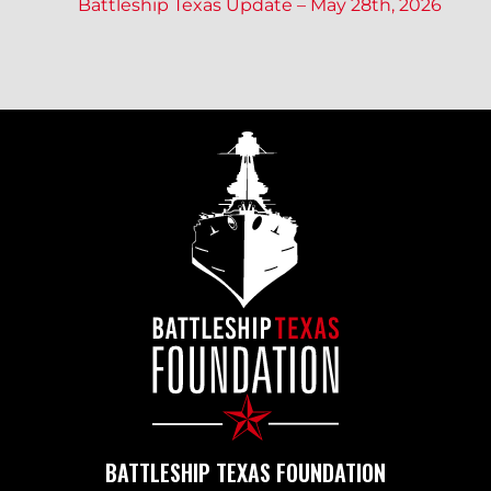
Battleship Texas Update – May 28th, 2026
O
S
T
N
A
V
I
BATTLESHIP TEXAS FOUNDATION