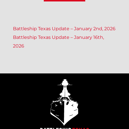
P
Battleship Texas Update – January 2nd, 2026
Battleship Texas Update – January 16th,
O
2026
S
T
N
A