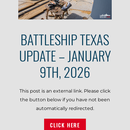
BATTLESHIP TEXAS
UPDATE – JANUARY
9TH, 2026
This post is an external link. Please click
the button below if you have not been
automatically redirected.
CLICK HERE