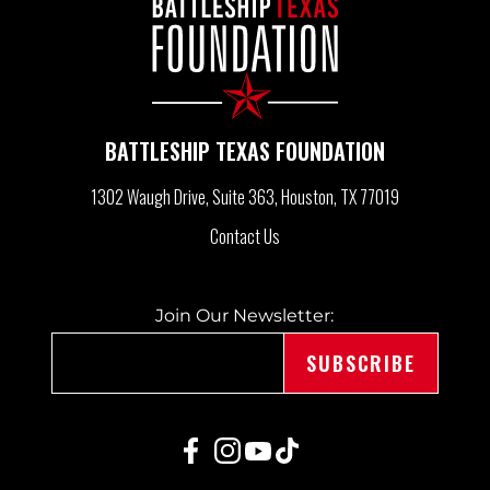
V
I
G
BATTLESHIP TEXAS FOUNDATION
A
1302 Waugh Drive, Suite 363
Houston, TX 77019
Contact Us
T
Join Our Newsletter:
I
O
N