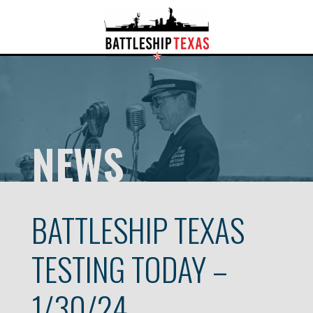
NEWS
BATTLESHIP TEXAS
TESTING TODAY –
1/30/24