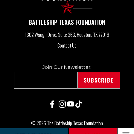
I
BATTLESHIP TEXAS FOUNDATION
G
1302 Waugh Drive, Suite 363
Houston, TX 77019
A
Contact Us
T
Join Our Newsletter:
I
O
N
© 2026 The Battleship Texas Foundation
|
Made by Speak