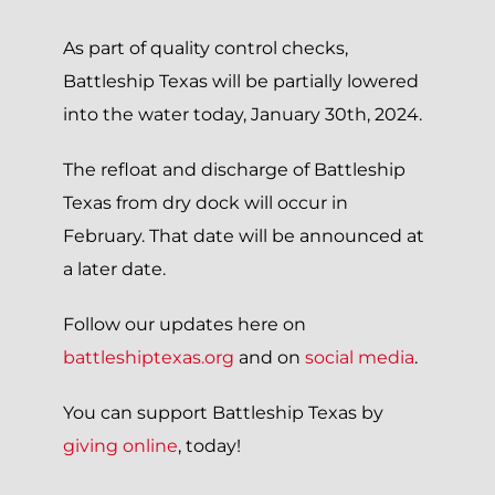
As part of quality control checks,
Battleship Texas will be partially lowered
into the water today, January 30th, 2024.
The refloat and discharge of Battleship
Texas from dry dock will occur in
February. That date will be announced at
a later date.
Follow our updates here on
battleshiptexas.org
and on
social media
.
You can support Battleship Texas by
giving online
, today!