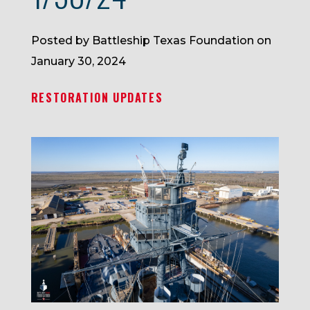
Posted by Battleship Texas Foundation on
January 30, 2024
RESTORATION UPDATES