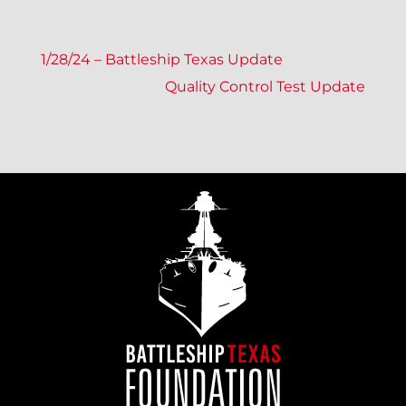
P
1/28/24 – Battleship Texas Update
Quality Control Test Update
O
S
T
N
A
V