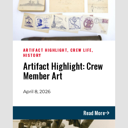
ARTIFACT HIGHLIGHT
CREW LIFE
HISTORY
Artifact Highlight: Crew
Member Art
April 8, 2026
Read More