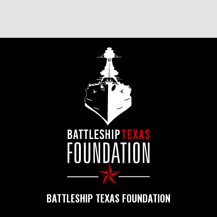
BATTLESHIP TEXAS FOUNDATION