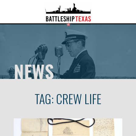
NEWS
TAG:
CREW LIFE