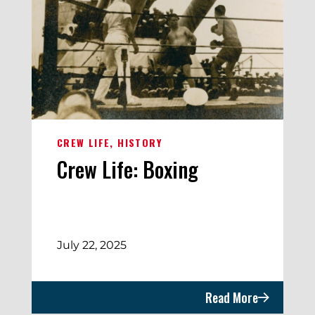
CREW LIFE
HISTORY
Crew Life: Boxing
July 22, 2025
Read More