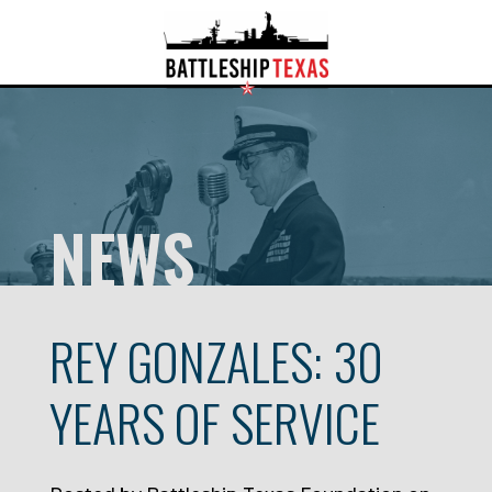
NEWS
REY GONZALES: 30
YEARS OF SERVICE