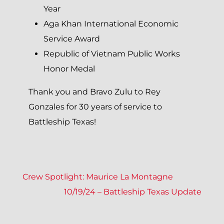
Year
Aga Khan International Economic
Service Award
Republic of Vietnam Public Works
Honor Medal
Thank you and Bravo Zulu to Rey
Gonzales for 30 years of service to
Battleship Texas!
P
Crew Spotlight: Maurice La Montagne
10/19/24 – Battleship Texas Update
O