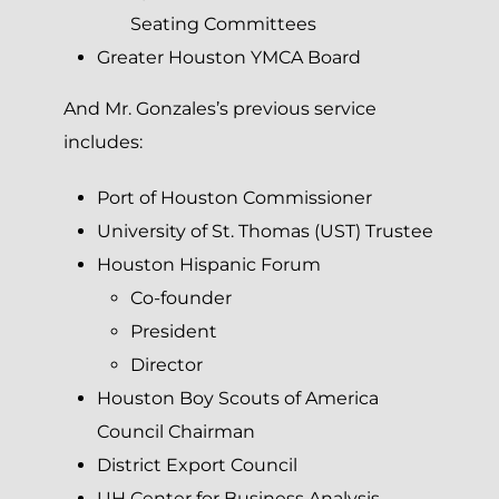
Seating Committees
Greater Houston YMCA Board
And Mr. Gonzales’s previous service
includes:
Port of Houston Commissioner
University of St. Thomas (UST) Trustee
Houston Hispanic Forum
Co-founder
President
Director
Houston Boy Scouts of America
Council Chairman
District Export Council
UH Center for Business Analysis