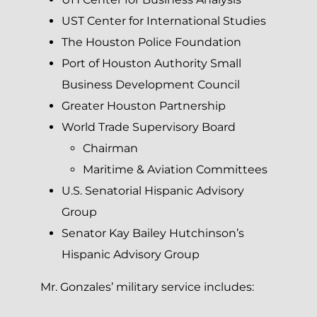
UST Center for International Studies
The Houston Police Foundation
Port of Houston Authority Small
Business Development Council
Greater Houston Partnership
World Trade Supervisory Board
Chairman
Maritime & Aviation Committees
U.S. Senatorial Hispanic Advisory
Group
Senator Kay Bailey Hutchinson’s
Hispanic Advisory Group
Mr. Gonzales’ military service includes: