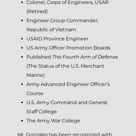
Colonel, Corps of Engineers, USAR
(Retired)
Engineer Group Commander,
Republic of Vietnam
USAID Province Engineer
US Army Officer Promotion Boards
Published
The Fourth Arm of Defense
(The Status of the U.S. Merchant
Marine)
Army Advanced Engineer Officer’s
Course
U.S. Army Command and General
Staff College
The Army War College
Mr. Gonzales has been recognized with