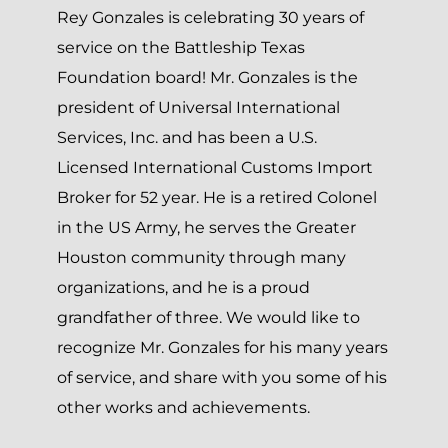
Rey Gonzales is celebrating 30 years of
service on the Battleship Texas
Foundation board! Mr. Gonzales is the
president of Universal International
Services, Inc. and has been a U.S.
Licensed International Customs Import
Broker for 52 year. He is a retired Colonel
in the US Army, he serves the Greater
Houston community through many
organizations, and he is a proud
grandfather of three. We would like to
recognize Mr. Gonzales for his many years
of service, and share with you some of his
other works and achievements.