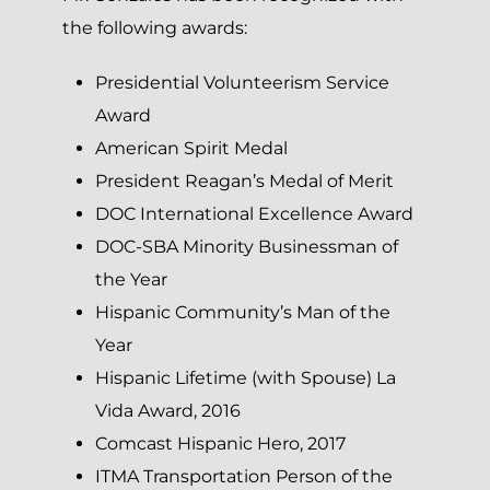
the following awards:
Presidential Volunteerism Service
Award
American Spirit Medal
President Reagan’s Medal of Merit
DOC International Excellence Award
DOC-SBA Minority Businessman of
the Year
Hispanic Community’s Man of the
Year
Hispanic Lifetime (with Spouse) La
Vida Award, 2016
Comcast Hispanic Hero, 2017
ITMA Transportation Person of the