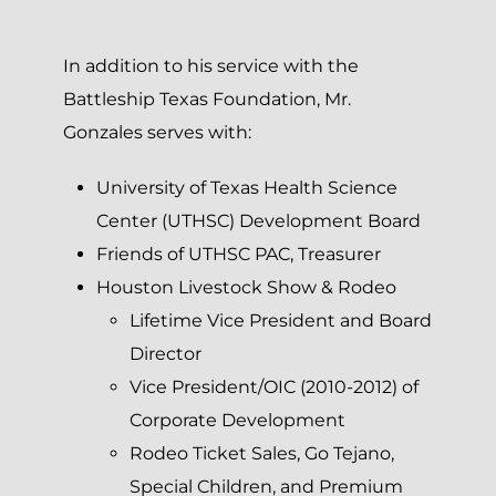
In addition to his service with the
Battleship Texas Foundation, Mr.
Gonzales serves with:
University of Texas Health Science
Center (UTHSC) Development Board
Friends of UTHSC PAC, Treasurer
Houston Livestock Show & Rodeo
Lifetime Vice President and Board
Director
Vice President/OIC (2010-2012) of
Corporate Development
Rodeo Ticket Sales, Go Tejano,
Special Children, and Premium