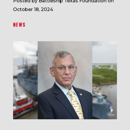
Posted by Battleship Texas Foundation on
October 18, 2024
NEWS