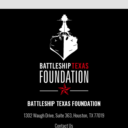
S
T
N
A
V
I
BATTLESHIP TEXAS FOUNDATION
G
1302 Waugh Drive, Suite 363
Houston, TX 77019
Contact Us