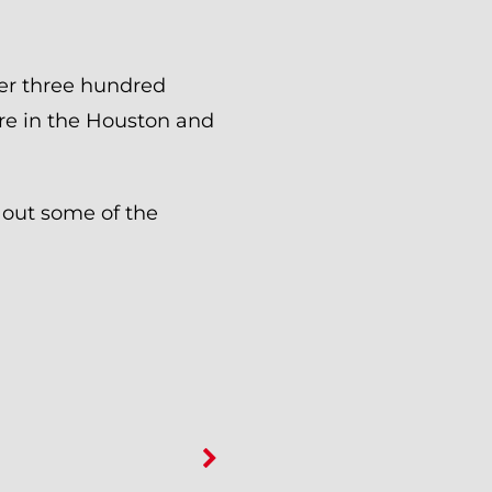
er three hundred
re in the Houston and
 out some of the