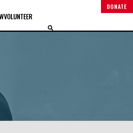
DONATE
OW
VOLUNTEER