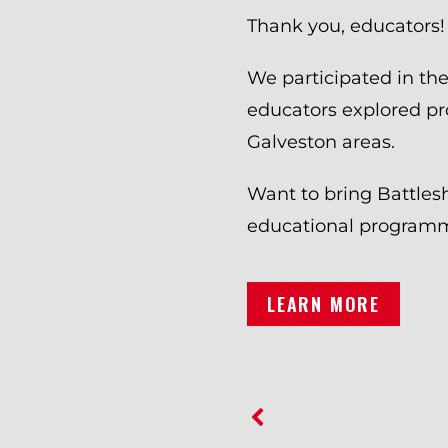
Thank you, educators!
We participated in t
educators explored pr
Galveston areas.
Want to bring Battles
educational programmi
LEARN MORE