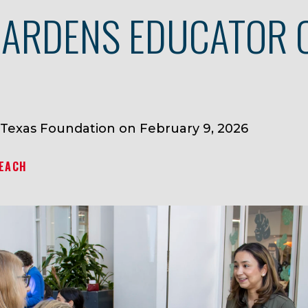
ARDENS EDUCATOR 
 Texas Foundation on February 9, 2026
EACH