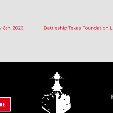
y 6th, 2026
Battleship Texas Foundation 