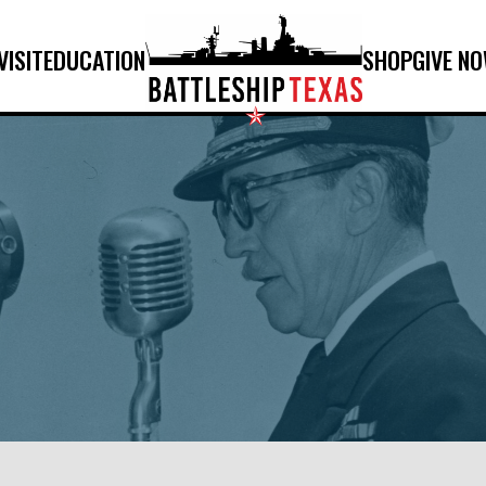
VISIT
EDUCATION
SHOP
GIVE N