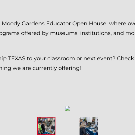
he Moody Gardens Educator Open House, where ov
ograms offered by museums, institutions, and mo
hip TEXAS to your classroom or next event? Check
ng we are currently offering!