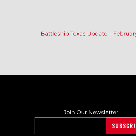
P
Battleship Texas Update – Februar
O
S
T
Join Our Newsletter: