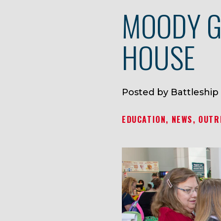
MOODY G
HOUSE
Posted by Battleship
EDUCATION
NEWS
OUTR